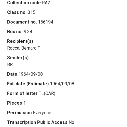
Collection code
RA2
Class no.
315
Document no.
156194
Box no.
9.34
Recipient(s)
Rocca, Bernard T.
Sender(s)
BR
Date
1964/09/08
Full date (Estimate)
1964/09/08
Form of letter
TL(CAR)
Pieces
1
Permission
Everyone
Transcription Public Access
No