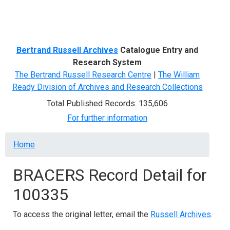
Menu
Bertrand Russell Archives
Catalogue Entry and
Research System
The Bertrand Russell Research Centre
|
The William
Ready Division of Archives and Research Collections
Total Published Records: 135,606
For further information
Breadcrumb
Home
BRACERS Record Detail for
100335
To access the original letter, email the
Russell Archives
.