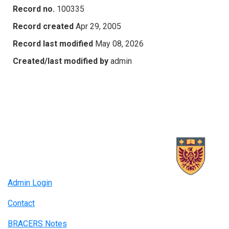
Record no.
100335
Record created
Apr 29, 2005
Record last modified
May 08, 2026
Created/last modified by
admin
Admin Login
Contact
BRACERS Notes