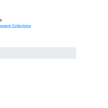
m
search Collections