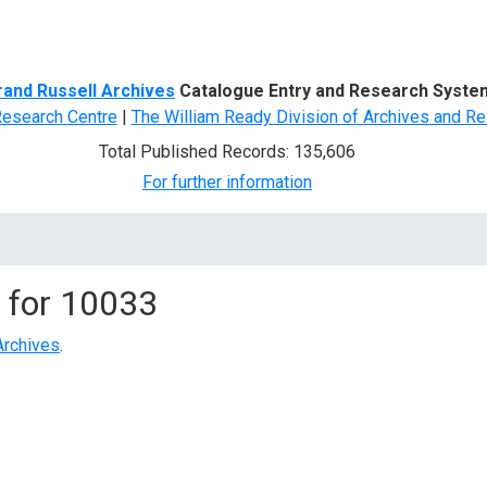
d Search
rand Russell Archives
Catalogue Entry and Research Syste
Research Centre
|
The William Ready Division of Archives and Re
Total Published Records: 135,606
For further information
 for
10033
Archives
.