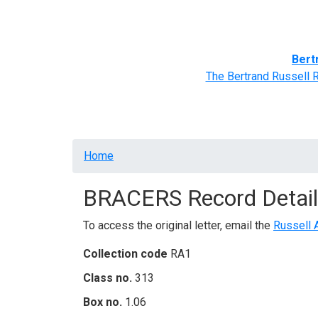
Home
BRACERS' Correspondents
Advance
Bert
The Bertrand Russell 
Breadcrumb
Home
BRACERS Record Detail
To access the original letter, email the
Russell 
Collection code
RA1
Class no.
313
Box no.
1.06