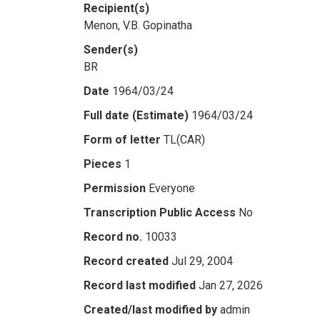
Recipient(s)
Menon, V.B. Gopinatha
Sender(s)
BR
Date
1964/03/24
Full date (Estimate)
1964/03/24
Form of letter
TL(CAR)
Pieces
1
Permission
Everyone
Transcription Public Access
No
Record no.
10033
Record created
Jul 29, 2004
Record last modified
Jan 27, 2026
Created/last modified by
admin