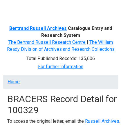
Menu
Bertrand Russell Archives
Catalogue Entry and
Research System
The Bertrand Russell Research Centre
|
The William
Ready Division of Archives and Research Collections
Total Published Records: 135,606
For further information
Breadcrumb
Home
BRACERS Record Detail for
100329
To access the original letter, email the
Russell Archives
.