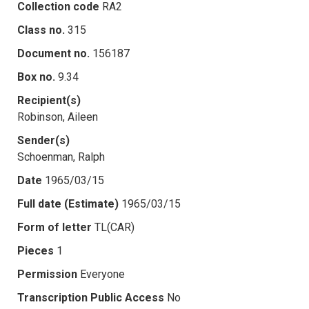
Collection code
RA2
Class no.
315
Document no.
156187
Box no.
9.34
Recipient(s)
Robinson, Aileen
Sender(s)
Schoenman, Ralph
Date
1965/03/15
Full date (Estimate)
1965/03/15
Form of letter
TL(CAR)
Pieces
1
Permission
Everyone
Transcription Public Access
No