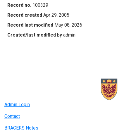
Record no.
100329
Record created
Apr 29, 2005
Record last modified
May 08, 2026
Created/last modified by
admin
Admin Login
Contact
BRACERS Notes