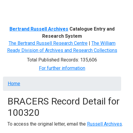
Menu
Bertrand Russell Archives
Catalogue Entry and
Research System
The Bertrand Russell Research Centre
|
The William
Ready Division of Archives and Research Collections
Total Published Records: 135,606
For further information
Breadcrumb
Home
BRACERS Record Detail for
100320
To access the original letter, email the
Russell Archives
.