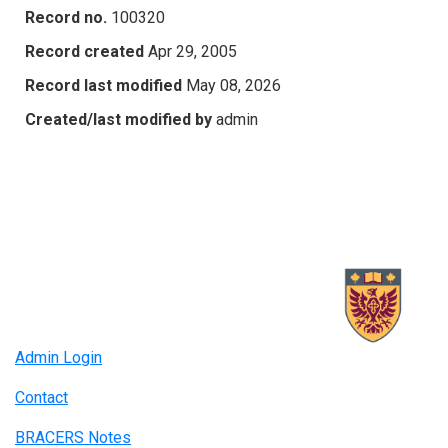
Record no.
100320
Record created
Apr 29, 2005
Record last modified
May 08, 2026
Created/last modified by
admin
Admin Login
Contact
BRACERS Notes