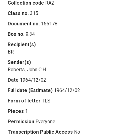
Collection code
RA2
Class no.
315
Document no.
156178
Box no.
9.34
Recipient(s)
BR
Sender(s)
Roberts, John C.H.
Date
1964/12/02
Full date (Estimate)
1964/12/02
Form of letter
TLS
Pieces
1
Permission
Everyone
Transcription Public Access
No