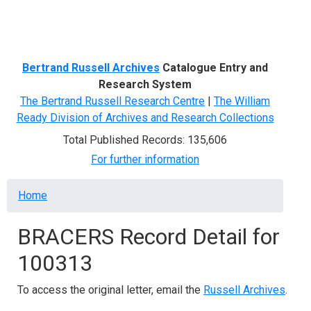
Menu
Bertrand Russell Archives
Catalogue Entry and
Research System
The Bertrand Russell Research Centre
|
The William
Ready Division of Archives and Research Collections
Total Published Records: 135,606
For further information
Breadcrumb
Home
BRACERS Record Detail for
100313
To access the original letter, email the
Russell Archives
.