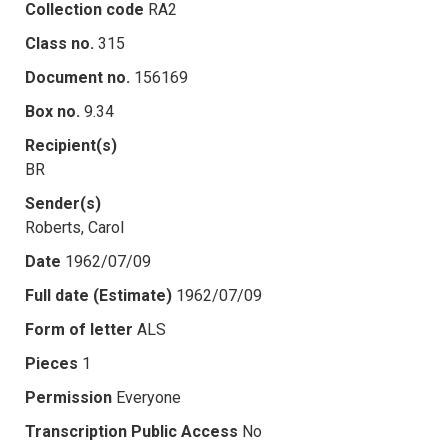
Collection code
RA2
Class no.
315
Document no.
156169
Box no.
9.34
Recipient(s)
BR
Sender(s)
Roberts, Carol
Date
1962/07/09
Full date (Estimate)
1962/07/09
Form of letter
ALS
Pieces
1
Permission
Everyone
Transcription Public Access
No