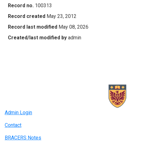
Record no.
100313
Record created
May 23, 2012
Record last modified
May 08, 2026
Created/last modified by
admin
Admin Login
Contact
BRACERS Notes