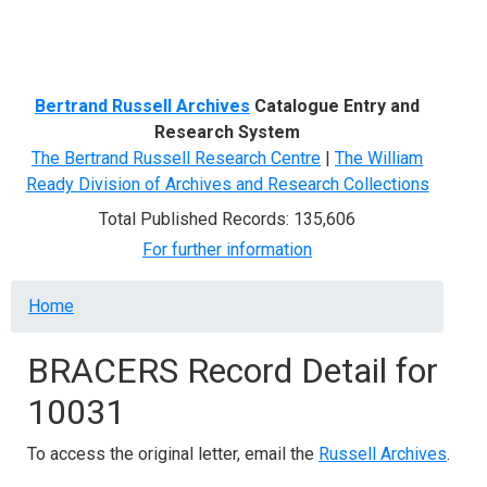
Menu
Bertrand Russell Archives
Catalogue Entry and
Research System
The Bertrand Russell Research Centre
|
The William
Ready Division of Archives and Research Collections
Total Published Records: 135,606
For further information
Breadcrumb
Home
BRACERS Record Detail for
10031
To access the original letter, email the
Russell Archives
.