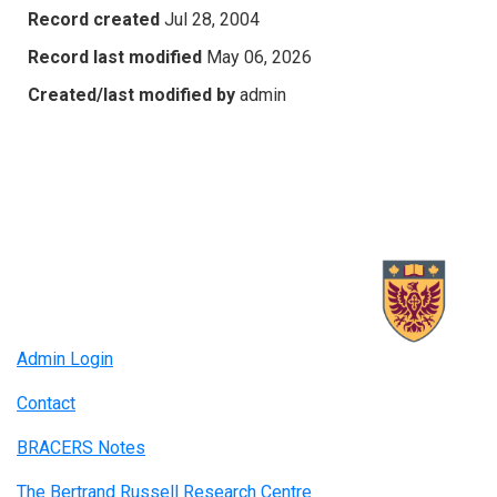
Record created
Jul 28, 2004
Record last modified
May 06, 2026
Created/last modified by
admin
Admin Login
Contact
BRACERS Notes
The Bertrand Russell Research Centre