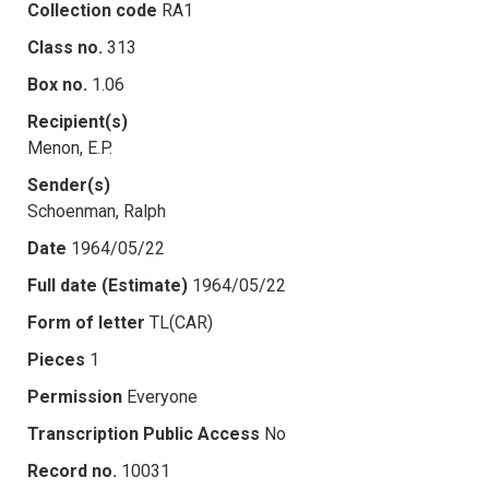
Collection code
RA1
Class no.
313
Box no.
1.06
Recipient(s)
Menon, E.P.
Sender(s)
Schoenman, Ralph
Date
1964/05/22
Full date (Estimate)
1964/05/22
Form of letter
TL(CAR)
Pieces
1
Permission
Everyone
Transcription Public Access
No
Record no.
10031