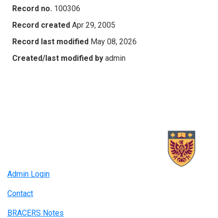
Record no.
100306
Record created
Apr 29, 2005
Record last modified
May 08, 2026
Created/last modified by
admin
Admin Login
Contact
BRACERS Notes