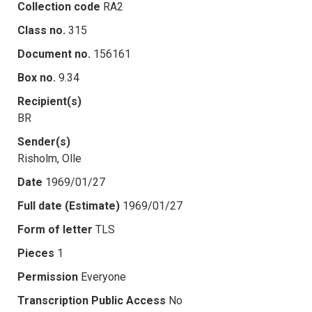
Collection code
RA2
Class no.
315
Document no.
156161
Box no.
9.34
Recipient(s)
BR
Sender(s)
Risholm, Olle
Date
1969/01/27
Full date (Estimate)
1969/01/27
Form of letter
TLS
Pieces
1
Permission
Everyone
Transcription Public Access
No