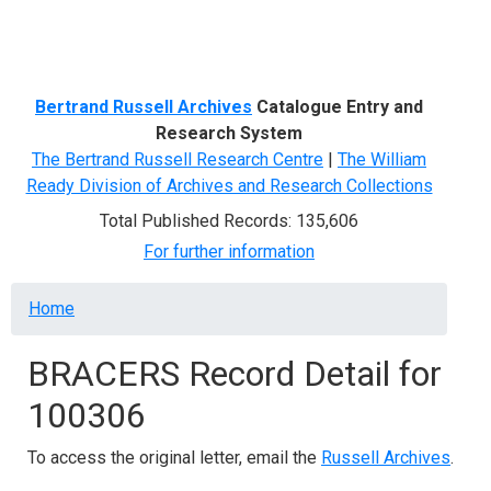
Menu
Bertrand Russell Archives
Catalogue Entry and
Research System
The Bertrand Russell Research Centre
|
The William
Ready Division of Archives and Research Collections
Total Published Records: 135,606
For further information
Breadcrumb
Home
BRACERS Record Detail for
100306
To access the original letter, email the
Russell Archives
.