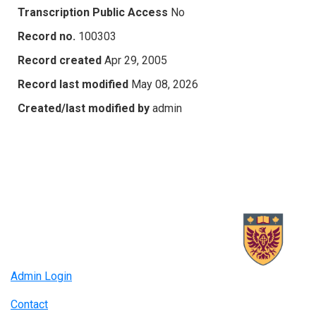
Transcription Public Access
No
Record no.
100303
Record created
Apr 29, 2005
Record last modified
May 08, 2026
Created/last modified by
admin
Admin Login
Contact