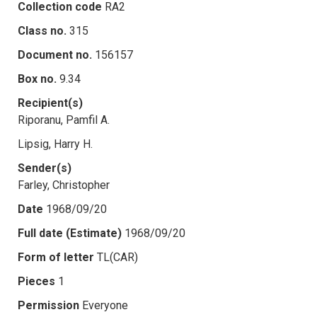
Collection code
RA2
Class no.
315
Document no.
156157
Box no.
9.34
Recipient(s)
Riporanu, Pamfil A.
Lipsig, Harry H.
Sender(s)
Farley, Christopher
Date
1968/09/20
Full date (Estimate)
1968/09/20
Form of letter
TL(CAR)
Pieces
1
Permission
Everyone