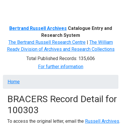
Menu
Bertrand Russell Archives
Catalogue Entry and
Research System
The Bertrand Russell Research Centre
|
The William
Ready Division of Archives and Research Collections
Total Published Records: 135,606
For further information
Breadcrumb
Home
BRACERS Record Detail for
100303
To access the original letter, email the
Russell Archives
.