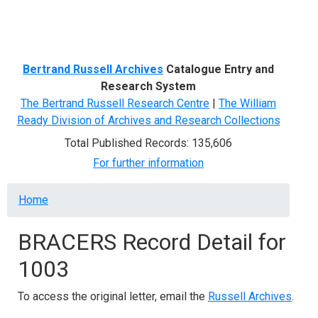
Menu
Bertrand Russell Archives
Catalogue Entry and
Research System
The Bertrand Russell Research Centre
|
The William
Ready Division of Archives and Research Collections
Total Published Records: 135,606
For further information
Breadcrumb
Home
BRACERS Record Detail for
1003
To access the original letter, email the
Russell Archives
.