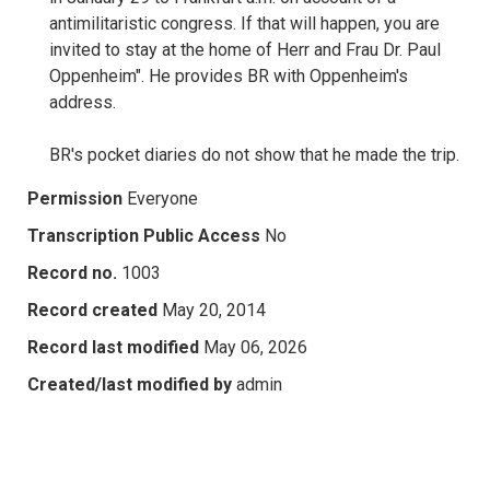
antimilitaristic congress. If that will happen, you are
invited to stay at the home of Herr and Frau Dr. Paul
Oppenheim". He provides BR with Oppenheim's
address.
BR's pocket diaries do not show that he made the trip.
Permission
Everyone
Transcription Public Access
No
Record no.
1003
Record created
May 20, 2014
Record last modified
May 06, 2026
Created/last modified by
admin