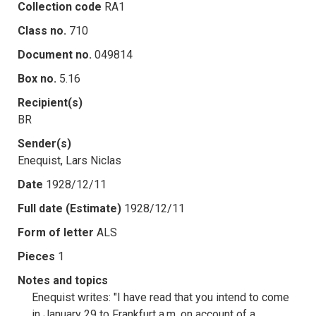
Collection code
RA1
Class no.
710
Document no.
049814
Box no.
5.16
Recipient(s)
BR
Sender(s)
Enequist, Lars Niclas
Date
1928/12/11
Full date (Estimate)
1928/12/11
Form of letter
ALS
Pieces
1
Notes and topics
Enequist writes: "I have read that you intend to come
in January 29 to Frankfurt a.m. on account of a