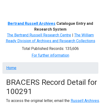
Menu
Bertrand Russell Archives
Catalogue Entry and
Research System
The Bertrand Russell Research Centre
|
The William
Ready Division of Archives and Research Collections
Total Published Records: 135,606
For further information
Breadcrumb
Home
BRACERS Record Detail for
100291
To access the original letter, email the
Russell Archives
.