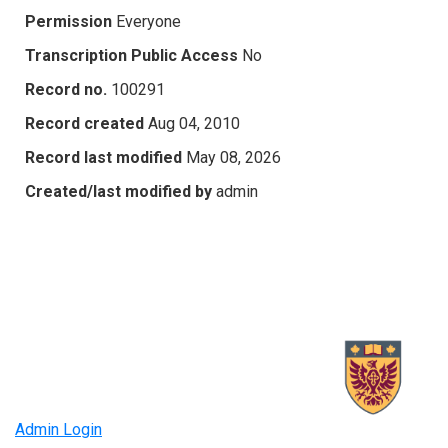
Permission
Everyone
Transcription Public Access
No
Record no.
100291
Record created
Aug 04, 2010
Record last modified
May 08, 2026
Created/last modified by
admin
Admin Login