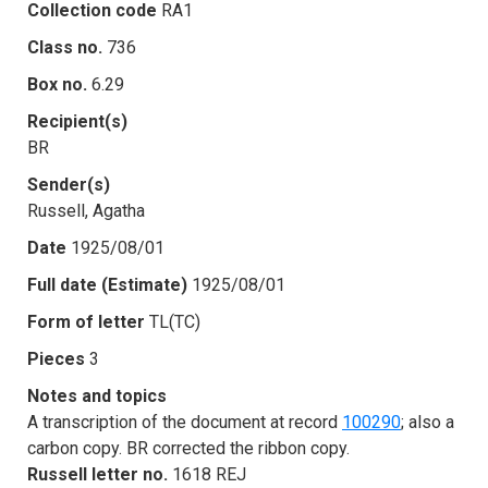
Collection code
RA1
Class no.
736
Box no.
6.29
Recipient(s)
BR
Sender(s)
Russell, Agatha
Date
1925/08/01
Full date (Estimate)
1925/08/01
Form of letter
TL(TC)
Pieces
3
Notes and topics
A transcription of the document at record
100290
; also a
carbon copy. BR corrected the ribbon copy.
Russell letter no.
1618 REJ