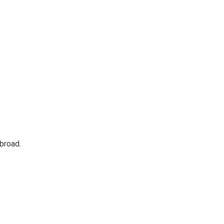
broad.