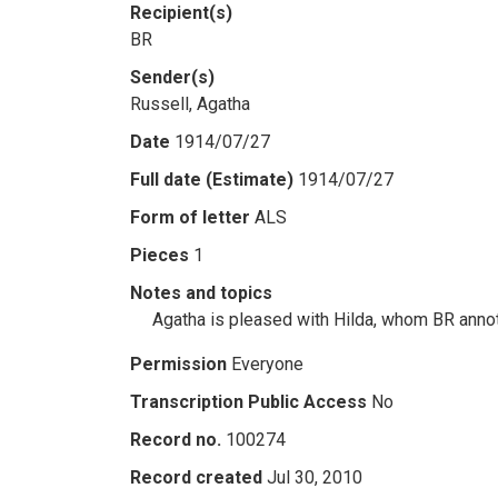
Recipient(s)
BR
Sender(s)
Russell, Agatha
Date
1914/07/27
Full date (Estimate)
1914/07/27
Form of letter
ALS
Pieces
1
Notes and topics
Agatha is pleased with Hilda, whom BR annot
Permission
Everyone
Transcription Public Access
No
Record no.
100274
Record created
Jul 30, 2010