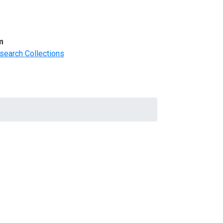
m
search Collections