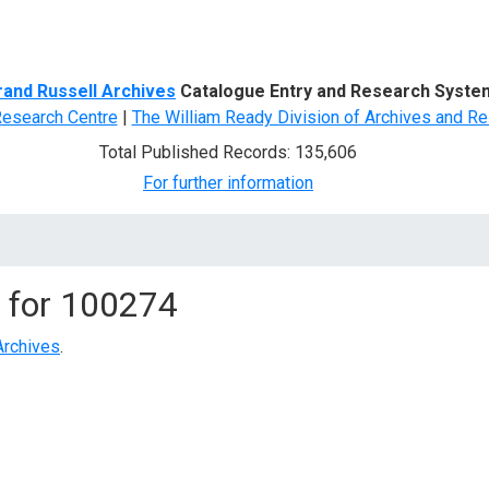
d Search
rand Russell Archives
Catalogue Entry and Research Syste
Research Centre
|
The William Ready Division of Archives and Re
Total Published Records: 135,606
For further information
 for
100274
Archives
.