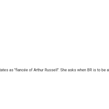
ates as "fiancée of Arthur Russell". She asks when BR is to be a