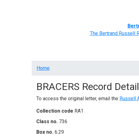
Home
BRACERS' Correspondents
Advance
Bert
The Bertrand Russell 
Breadcrumb
Home
BRACERS Record Detail
To access the original letter, email the
Russell 
Collection code
RA1
Class no.
736
Box no.
6.29