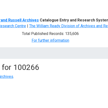
d Search
rand Russell Archives
Catalogue Entry and Research Syste
Research Centre
|
The William Ready Division of Archives and Re
Total Published Records: 135,606
For further information
 for
100266
Archives
.