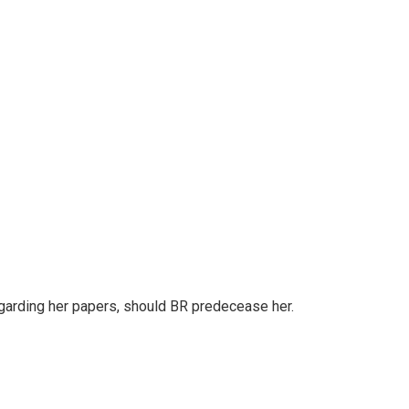
regarding her papers, should BR predecease her.