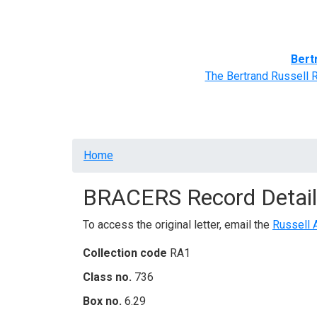
Home
BRACERS' Correspondents
Advance
Bert
The Bertrand Russell 
Breadcrumb
Home
BRACERS Record Detail
To access the original letter, email the
Russell 
Collection code
RA1
Class no.
736
Box no.
6.29