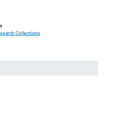
m
search Collections