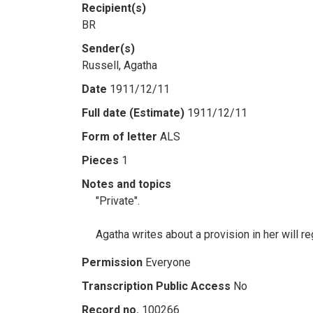
Recipient(s)
BR
Sender(s)
Russell, Agatha
Date
1911/12/11
Full date (Estimate)
1911/12/11
Form of letter
ALS
Pieces
1
Notes and topics
"Private".
Agatha writes about a provision in her will 
Permission
Everyone
Transcription Public Access
No
Record no.
100266