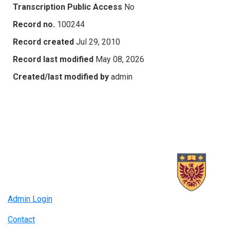
Transcription Public Access
No
Record no.
100244
Record created
Jul 29, 2010
Record last modified
May 08, 2026
Created/last modified by
admin
Admin Login
Contact