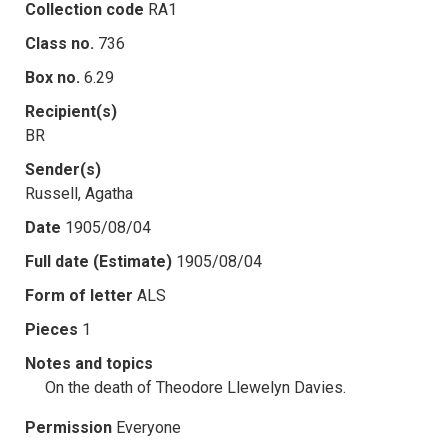
Collection code
RA1
Class no.
736
Box no.
6.29
Recipient(s)
BR
Sender(s)
Russell, Agatha
Date
1905/08/04
Full date (Estimate)
1905/08/04
Form of letter
ALS
Pieces
1
Notes and topics
On the death of Theodore Llewelyn Davies.
Permission
Everyone