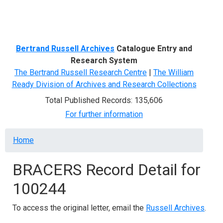
Menu
Bertrand Russell Archives
Catalogue Entry and
Research System
The Bertrand Russell Research Centre
|
The William
Ready Division of Archives and Research Collections
Total Published Records: 135,606
For further information
Breadcrumb
Home
BRACERS Record Detail for
100244
To access the original letter, email the
Russell Archives
.