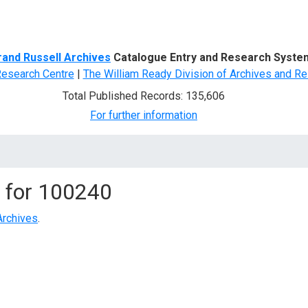
d Search
rand Russell Archives
Catalogue Entry and Research Syste
Research Centre
|
The William Ready Division of Archives and Re
Total Published Records: 135,606
For further information
 for
100240
Archives
.