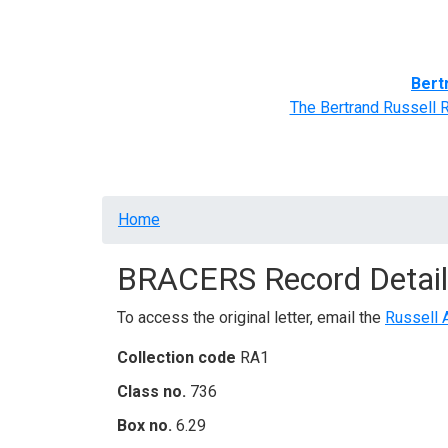
Home
BRACERS' Correspondents
Advance
Bert
The Bertrand Russell 
Breadcrumb
Home
BRACERS Record Detail
To access the original letter, email the
Russell 
Collection code
RA1
Class no.
736
Box no.
6.29