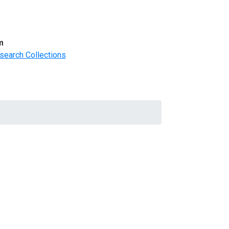
m
search Collections