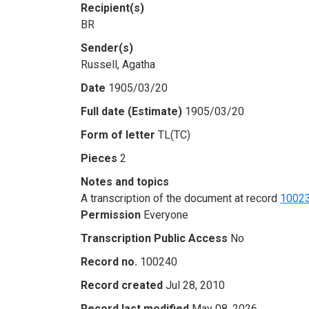
Recipient(s)
BR
Sender(s)
Russell, Agatha
Date
1905/03/20
Full date (Estimate)
1905/03/20
Form of letter
TL(TC)
Pieces
2
Notes and topics
A transcription of the document at record
1002
Permission
Everyone
Transcription Public Access
No
Record no.
100240
Record created
Jul 28, 2010
Record last modified
May 08, 2026