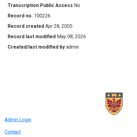
Transcription Public Access
No
Record no.
100226
Record created
Apr 28, 2005
Record last modified
May 08, 2026
Created/last modified by
admin
Admin Login
Contact