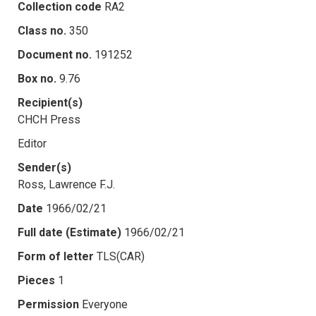
Collection code
RA2
Class no.
350
Document no.
191252
Box no.
9.76
Recipient(s)
CHCH Press
Editor
Sender(s)
Ross, Lawrence F.J.
Date
1966/02/21
Full date (Estimate)
1966/02/21
Form of letter
TLS(CAR)
Pieces
1
Permission
Everyone