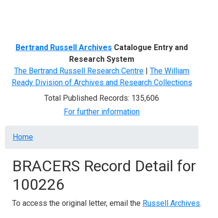
Menu
Bertrand Russell Archives
Catalogue Entry and
Research System
The Bertrand Russell Research Centre
|
The William
Ready Division of Archives and Research Collections
Total Published Records: 135,606
For further information
Breadcrumb
Home
BRACERS Record Detail for
100226
To access the original letter, email the
Russell Archives
.