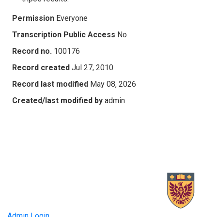
Permission
Everyone
Transcription Public Access
No
Record no.
100176
Record created
Jul 27, 2010
Record last modified
May 08, 2026
Created/last modified by
admin
Admin Login