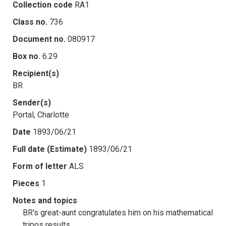
Collection code
RA1
Class no.
736
Document no.
080917
Box no.
6.29
Recipient(s)
BR
Sender(s)
Portal, Charlotte
Date
1893/06/21
Full date (Estimate)
1893/06/21
Form of letter
ALS
Pieces
1
Notes and topics
BR's great-aunt congratulates him on his mathematical
tripos results.