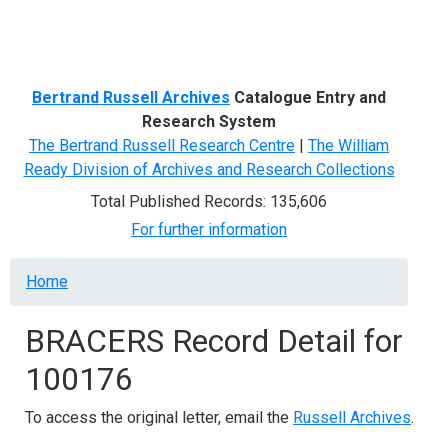
Menu
Bertrand Russell Archives
Catalogue Entry and
Research System
The Bertrand Russell Research Centre
|
The William
Ready Division of Archives and Research Collections
Total Published Records: 135,606
For further information
Breadcrumb
Home
BRACERS Record Detail for
100176
To access the original letter, email the
Russell Archives
.