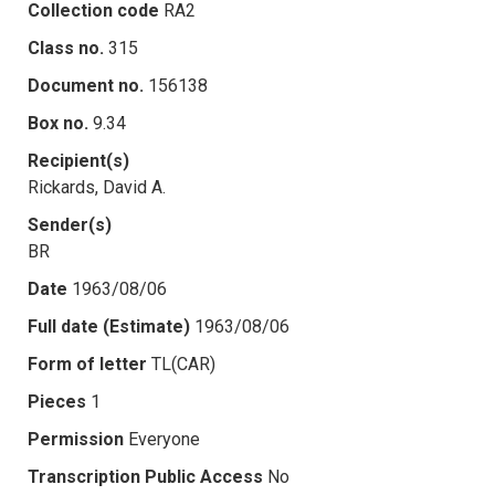
Collection code
RA2
Class no.
315
Document no.
156138
Box no.
9.34
Recipient(s)
Rickards, David A.
Sender(s)
BR
Date
1963/08/06
Full date (Estimate)
1963/08/06
Form of letter
TL(CAR)
Pieces
1
Permission
Everyone
Transcription Public Access
No