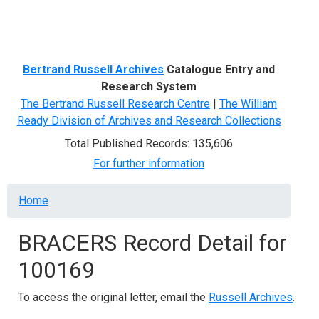
Menu
Bertrand Russell Archives
Catalogue Entry and
Research System
The Bertrand Russell Research Centre
|
The William
Ready Division of Archives and Research Collections
Total Published Records: 135,606
For further information
Breadcrumb
Home
BRACERS Record Detail for
100169
To access the original letter, email the
Russell Archives
.