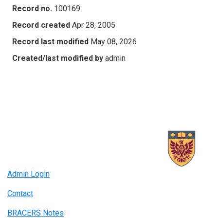
Record no.
100169
Record created
Apr 28, 2005
Record last modified
May 08, 2026
Created/last modified by
admin
Admin Login
Contact
BRACERS Notes