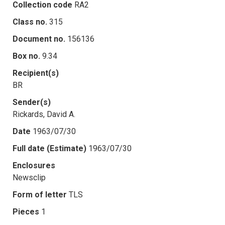
Collection code
RA2
Class no.
315
Document no.
156136
Box no.
9.34
Recipient(s)
BR
Sender(s)
Rickards, David A.
Date
1963/07/30
Full date (Estimate)
1963/07/30
Enclosures
Newsclip
Form of letter
TLS
Pieces
1