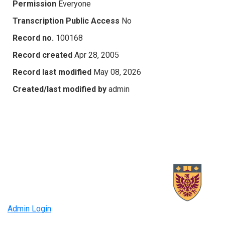
Permission
Everyone
Transcription Public Access
No
Record no.
100168
Record created
Apr 28, 2005
Record last modified
May 08, 2026
Created/last modified by
admin
Admin Login