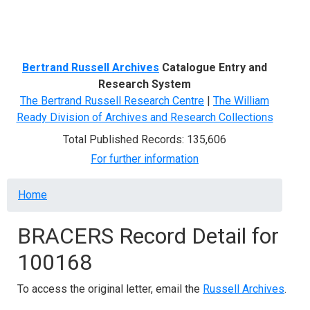
Menu
Bertrand Russell Archives
Catalogue Entry and
Research System
The Bertrand Russell Research Centre
|
The William
Ready Division of Archives and Research Collections
Total Published Records: 135,606
For further information
Breadcrumb
Home
BRACERS Record Detail for
100168
To access the original letter, email the
Russell Archives
.