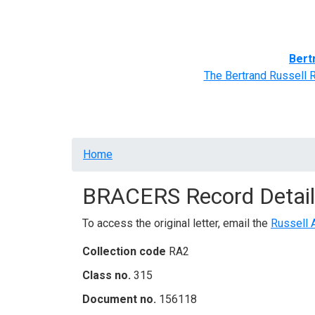
Home
BRACERS' Correspondents
Advance
Bert
The Bertrand Russell 
Breadcrumb
Home
BRACERS Record Detail
To access the original letter, email the
Russell 
Collection code
RA2
Class no.
315
Document no.
156118