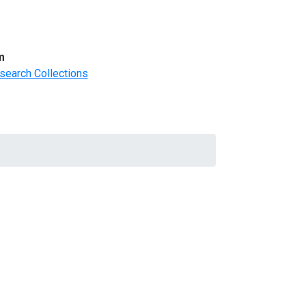
m
search Collections