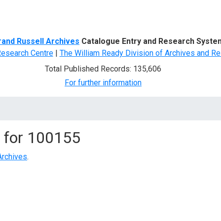
d Search
rand Russell Archives
Catalogue Entry and Research Syste
Research Centre
|
The William Ready Division of Archives and Re
Total Published Records: 135,606
For further information
 for
100155
Archives
.