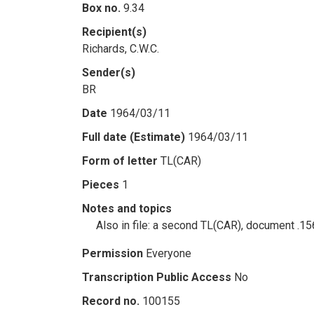
Box no.
9.34
Recipient(s)
Richards, C.W.C.
Sender(s)
BR
Date
1964/03/11
Full date (Estimate)
1964/03/11
Form of letter
TL(CAR)
Pieces
1
Notes and topics
Also in file: a second TL(CAR), document .1
Permission
Everyone
Transcription Public Access
No
Record no.
100155