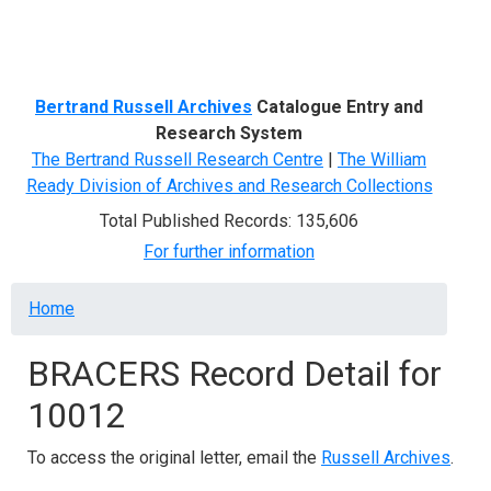
Menu
Bertrand Russell Archives
Catalogue Entry and
Research System
The Bertrand Russell Research Centre
|
The William
Ready Division of Archives and Research Collections
Total Published Records: 135,606
For further information
Breadcrumb
Home
BRACERS Record Detail for
10012
To access the original letter, email the
Russell Archives
.