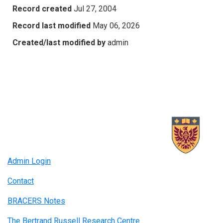
Record created
Jul 27, 2004
Record last modified
May 06, 2026
Created/last modified by
admin
Admin Login
Contact
BRACERS Notes
The Bertrand Russell Research Centre