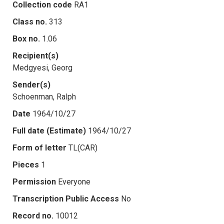
Collection code
RA1
Class no.
313
Box no.
1.06
Recipient(s)
Medgyesi, Georg
Sender(s)
Schoenman, Ralph
Date
1964/10/27
Full date (Estimate)
1964/10/27
Form of letter
TL(CAR)
Pieces
1
Permission
Everyone
Transcription Public Access
No
Record no.
10012