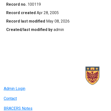
Record no.
100119
Record created
Apr 28, 2005
Record last modified
May 08, 2026
Created/last modified by
admin
Admin Login
Contact
BRACERS Notes