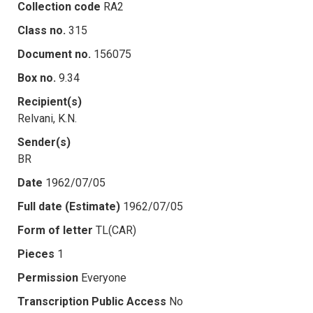
Collection code
RA2
Class no.
315
Document no.
156075
Box no.
9.34
Recipient(s)
Relvani, K.N.
Sender(s)
BR
Date
1962/07/05
Full date (Estimate)
1962/07/05
Form of letter
TL(CAR)
Pieces
1
Permission
Everyone
Transcription Public Access
No