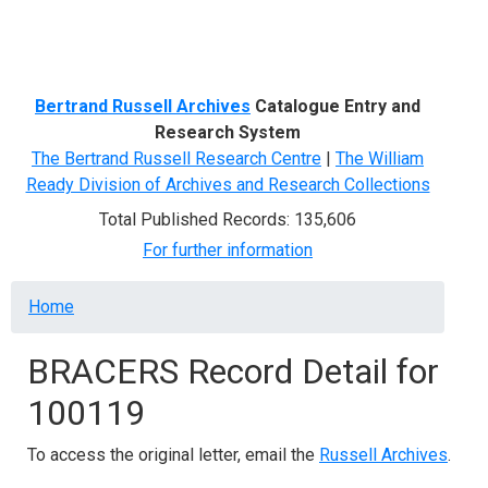
Menu
Bertrand Russell Archives
Catalogue Entry and
Research System
The Bertrand Russell Research Centre
|
The William
Ready Division of Archives and Research Collections
Total Published Records: 135,606
For further information
Breadcrumb
Home
BRACERS Record Detail for
100119
To access the original letter, email the
Russell Archives
.