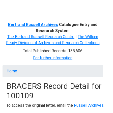
Menu
Bertrand Russell Archives
Catalogue Entry and
Research System
The Bertrand Russell Research Centre
|
The William
Ready Division of Archives and Research Collections
Total Published Records: 135,606
For further information
Breadcrumb
Home
BRACERS Record Detail for
100109
To access the original letter, email the
Russell Archives
.