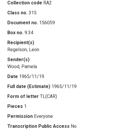
Collection code
RA2
Class no.
315
Document no.
156059
Box no.
9.34
Recipient(s)
Regelson, Leon
Sender(s)
Wood, Pamela
Date
1965/11/19
Full date (Estimate)
1965/11/19
Form of letter
TL(CAR)
Pieces
1
Permission
Everyone
Transcription Public Access
No