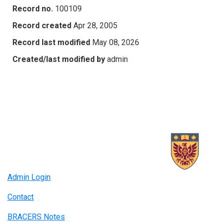
Record no.
100109
Record created
Apr 28, 2005
Record last modified
May 08, 2026
Created/last modified by
admin
Admin Login
Contact
BRACERS Notes