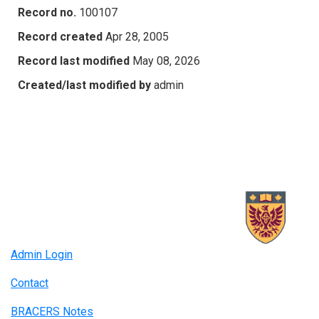
Record no.
100107
Record created
Apr 28, 2005
Record last modified
May 08, 2026
Created/last modified by
admin
Admin Login
Contact
BRACERS Notes