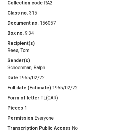
Collection code
RA2
Class no.
315
Document no.
156057
Box no.
9.34
Recipient(s)
Rees, Tom
Sender(s)
Schoenman, Ralph
Date
1965/02/22
Full date (Estimate)
1965/02/22
Form of letter
TL(CAR)
Pieces
1
Permission
Everyone
Transcription Public Access
No