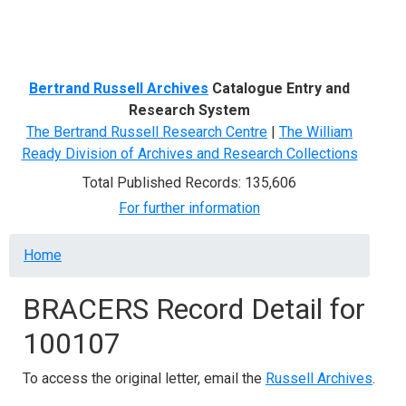
Menu
Bertrand Russell Archives
Catalogue Entry and
Research System
The Bertrand Russell Research Centre
|
The William
Ready Division of Archives and Research Collections
Total Published Records: 135,606
For further information
Breadcrumb
Home
BRACERS Record Detail for
100107
To access the original letter, email the
Russell Archives
.