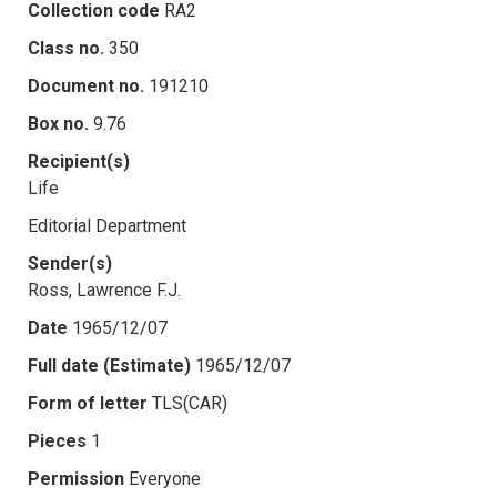
Collection code
RA2
Class no.
350
Document no.
191210
Box no.
9.76
Recipient(s)
Life
Editorial Department
Sender(s)
Ross, Lawrence F.J.
Date
1965/12/07
Full date (Estimate)
1965/12/07
Form of letter
TLS(CAR)
Pieces
1
Permission
Everyone