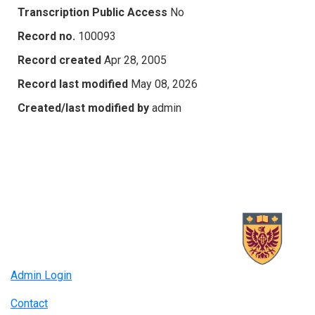
Transcription Public Access
No
Record no.
100093
Record created
Apr 28, 2005
Record last modified
May 08, 2026
Created/last modified by
admin
Admin Login
Contact