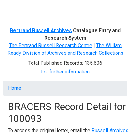
Menu
Bertrand Russell Archives
Catalogue Entry and
Research System
The Bertrand Russell Research Centre
|
The William
Ready Division of Archives and Research Collections
Total Published Records: 135,606
For further information
Breadcrumb
Home
BRACERS Record Detail for
100093
To access the original letter, email the
Russell Archives
.