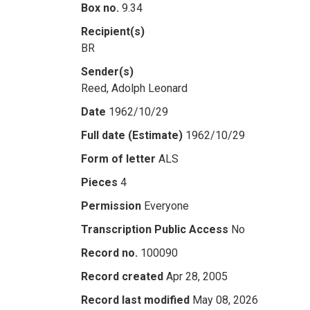
Box no.
9.34
Recipient(s)
BR
Sender(s)
Reed, Adolph Leonard
Date
1962/10/29
Full date (Estimate)
1962/10/29
Form of letter
ALS
Pieces
4
Permission
Everyone
Transcription Public Access
No
Record no.
100090
Record created
Apr 28, 2005
Record last modified
May 08, 2026