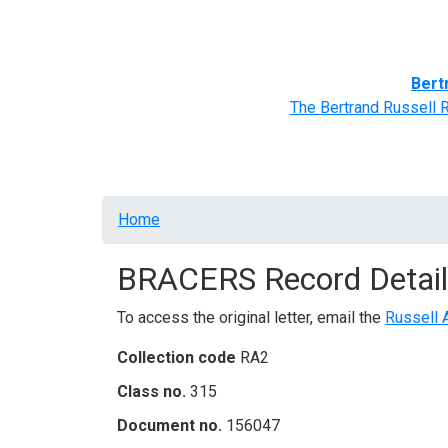
Home
BRACERS' Correspondents
Advance
Bert
The Bertrand Russell 
Breadcrumb
Home
BRACERS Record Detail
To access the original letter, email the
Russell 
Collection code
RA2
Class no.
315
Document no.
156047