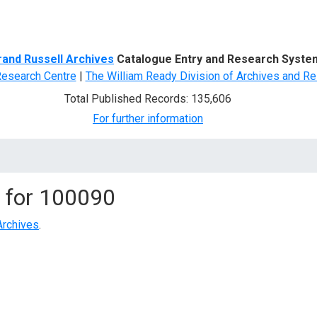
d Search
rand Russell Archives
Catalogue Entry and Research Syste
Research Centre
|
The William Ready Division of Archives and Re
Total Published Records: 135,606
For further information
 for
100090
Archives
.