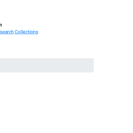
m
search Collections