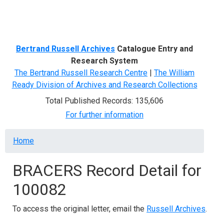
Menu
Bertrand Russell Archives
Catalogue Entry and
Research System
The Bertrand Russell Research Centre
|
The William
Ready Division of Archives and Research Collections
Total Published Records: 135,606
For further information
Breadcrumb
Home
BRACERS Record Detail for
100082
To access the original letter, email the
Russell Archives
.