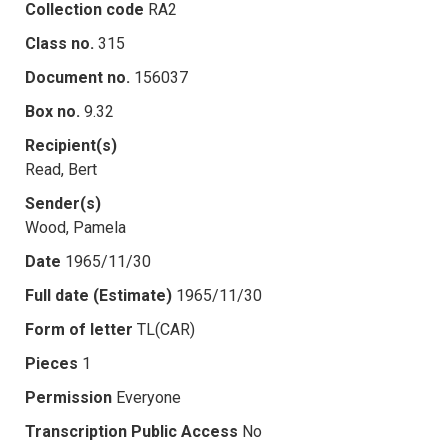
Collection code
RA2
Class no.
315
Document no.
156037
Box no.
9.32
Recipient(s)
Read, Bert
Sender(s)
Wood, Pamela
Date
1965/11/30
Full date (Estimate)
1965/11/30
Form of letter
TL(CAR)
Pieces
1
Permission
Everyone
Transcription Public Access
No