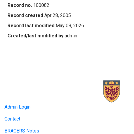
Record no.
100082
Record created
Apr 28, 2005
Record last modified
May 08, 2026
Created/last modified by
admin
Admin Login
Contact
BRACERS Notes