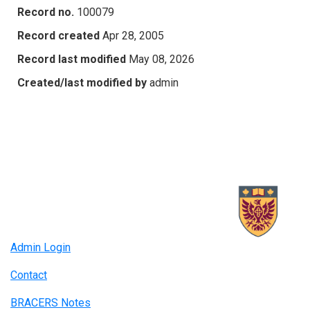
Record no.
100079
Record created
Apr 28, 2005
Record last modified
May 08, 2026
Created/last modified by
admin
Admin Login
Contact
BRACERS Notes