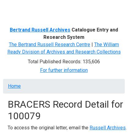
Menu
Bertrand Russell Archives
Catalogue Entry and
Research System
The Bertrand Russell Research Centre
|
The William
Ready Division of Archives and Research Collections
Total Published Records: 135,606
For further information
Breadcrumb
Home
BRACERS Record Detail for
100079
To access the original letter, email the
Russell Archives
.