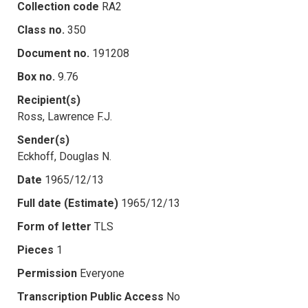
Collection code
RA2
Class no.
350
Document no.
191208
Box no.
9.76
Recipient(s)
Ross, Lawrence F.J.
Sender(s)
Eckhoff, Douglas N.
Date
1965/12/13
Full date (Estimate)
1965/12/13
Form of letter
TLS
Pieces
1
Permission
Everyone
Transcription Public Access
No