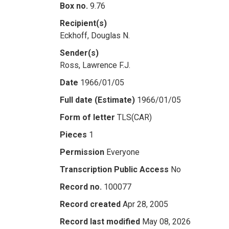
Box no.
9.76
Recipient(s)
Eckhoff, Douglas N.
Sender(s)
Ross, Lawrence F.J.
Date
1966/01/05
Full date (Estimate)
1966/01/05
Form of letter
TLS(CAR)
Pieces
1
Permission
Everyone
Transcription Public Access
No
Record no.
100077
Record created
Apr 28, 2005
Record last modified
May 08, 2026