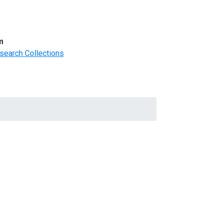
m
search Collections