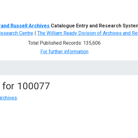
d Search
rand Russell Archives
Catalogue Entry and Research Syste
Research Centre
|
The William Ready Division of Archives and Re
Total Published Records: 135,606
For further information
 for
100077
Archives
.