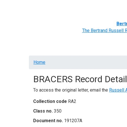
Home
BRACERS' Correspondents
Advance
Bert
The Bertrand Russell 
Breadcrumb
Home
BRACERS Record Detail
To access the original letter, email the
Russell 
Collection code
RA2
Class no.
350
Document no.
191207A