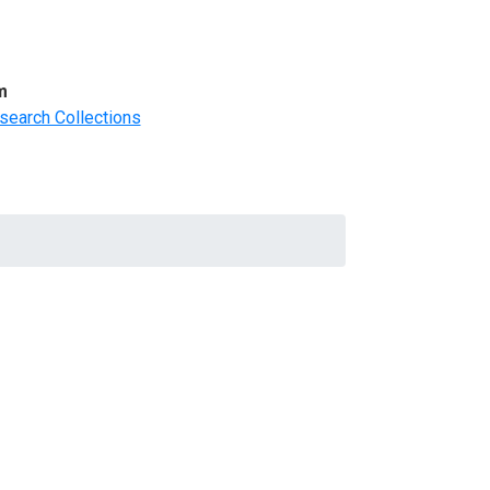
m
search Collections