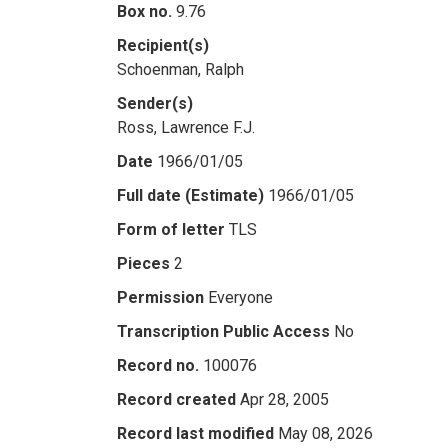
Box no.
9.76
Recipient(s)
Schoenman, Ralph
Sender(s)
Ross, Lawrence F.J.
Date
1966/01/05
Full date (Estimate)
1966/01/05
Form of letter
TLS
Pieces
2
Permission
Everyone
Transcription Public Access
No
Record no.
100076
Record created
Apr 28, 2005
Record last modified
May 08, 2026