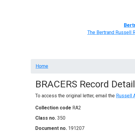
Home
BRACERS' Correspondents
Advance
Bert
The Bertrand Russell 
Breadcrumb
Home
BRACERS Record Detail
To access the original letter, email the
Russell 
Collection code
RA2
Class no.
350
Document no.
191207