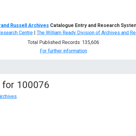
d Search
rand Russell Archives
Catalogue Entry and Research Syste
Research Centre
|
The William Ready Division of Archives and Re
Total Published Records: 135,606
For further information
 for
100076
Archives
.