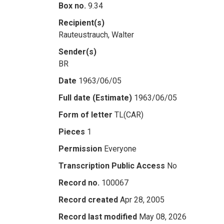
Box no.
9.34
Recipient(s)
Rauteustrauch, Walter
Sender(s)
BR
Date
1963/06/05
Full date (Estimate)
1963/06/05
Form of letter
TL(CAR)
Pieces
1
Permission
Everyone
Transcription Public Access
No
Record no.
100067
Record created
Apr 28, 2005
Record last modified
May 08, 2026