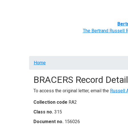
Home
BRACERS' Correspondents
Advance
Bert
The Bertrand Russell 
Breadcrumb
Home
BRACERS Record Detail
To access the original letter, email the
Russell 
Collection code
RA2
Class no.
315
Document no.
156026