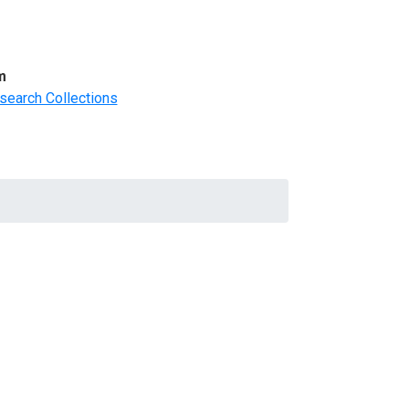
m
search Collections