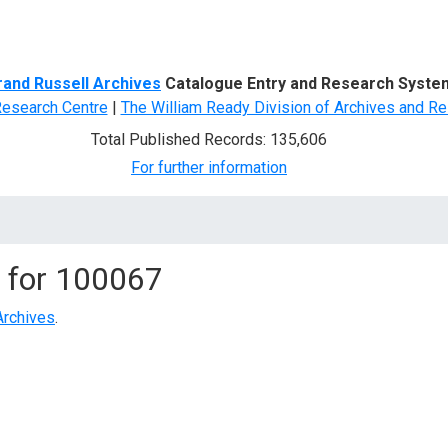
d Search
rand Russell Archives
Catalogue Entry and Research Syste
Research Centre
|
The William Ready Division of Archives and Re
Total Published Records: 135,606
For further information
 for
100067
Archives
.