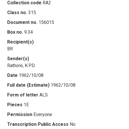
Collection code
RA2
Class no.
315
Document no.
156015
Box no.
9.34
Recipient(s)
BR
Sender(s)
Rathore, K.P.D.
Date
1962/10/08
Full date (Estimate)
1962/10/08
Form of letter
ALS
Pieces
1E
Permission
Everyone
Transcription Public Access
No