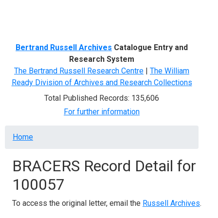
Menu
Bertrand Russell Archives
Catalogue Entry and
Research System
The Bertrand Russell Research Centre
|
The William
Ready Division of Archives and Research Collections
Total Published Records: 135,606
For further information
Breadcrumb
Home
BRACERS Record Detail for
100057
To access the original letter, email the
Russell Archives
.