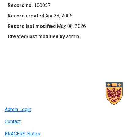
Record no.
100057
Record created
Apr 28, 2005
Record last modified
May 08, 2026
Created/last modified by
admin
Admin Login
Contact
BRACERS Notes