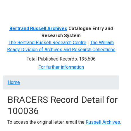
Menu
Bertrand Russell Archives
Catalogue Entry and
Research System
The Bertrand Russell Research Centre
|
The William
Ready Division of Archives and Research Collections
Total Published Records: 135,606
For further information
Breadcrumb
Home
BRACERS Record Detail for
100036
To access the original letter, email the
Russell Archives
.