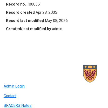
Record no.
100036
Record created
Apr 28, 2005
Record last modified
May 08, 2026
Created/last modified by
admin
Admin Login
Contact
BRACERS Notes