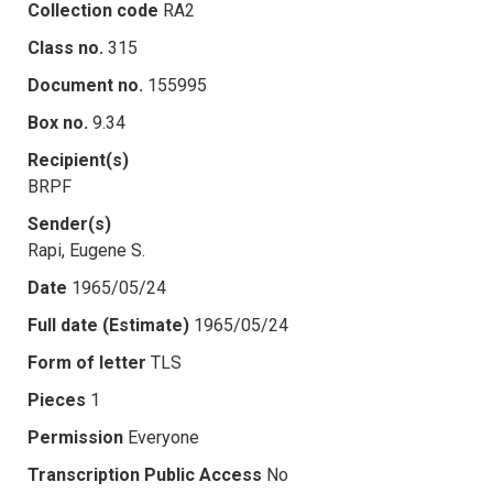
Collection code
RA2
Class no.
315
Document no.
155995
Box no.
9.34
Recipient(s)
BRPF
Sender(s)
Rapi, Eugene S.
Date
1965/05/24
Full date (Estimate)
1965/05/24
Form of letter
TLS
Pieces
1
Permission
Everyone
Transcription Public Access
No