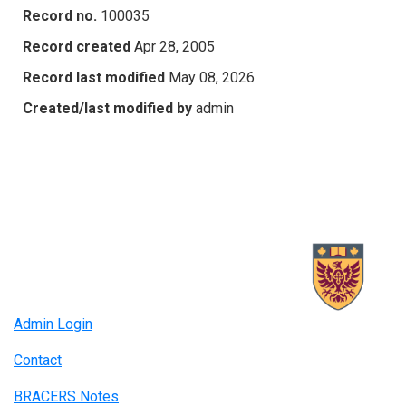
Record no.
100035
Record created
Apr 28, 2005
Record last modified
May 08, 2026
Created/last modified by
admin
Admin Login
Contact
BRACERS Notes