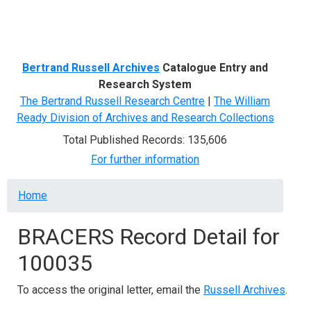
Menu
Bertrand Russell Archives
Catalogue Entry and
Research System
The Bertrand Russell Research Centre
|
The William
Ready Division of Archives and Research Collections
Total Published Records: 135,606
For further information
Breadcrumb
Home
BRACERS Record Detail for
100035
To access the original letter, email the
Russell Archives
.