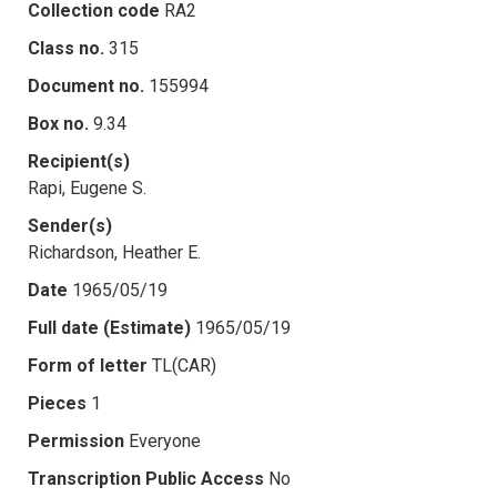
Collection code
RA2
Class no.
315
Document no.
155994
Box no.
9.34
Recipient(s)
Rapi, Eugene S.
Sender(s)
Richardson, Heather E.
Date
1965/05/19
Full date (Estimate)
1965/05/19
Form of letter
TL(CAR)
Pieces
1
Permission
Everyone
Transcription Public Access
No