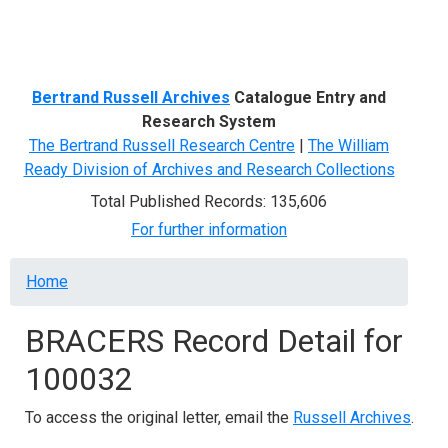
Menu
Bertrand Russell Archives
Catalogue Entry and
Research System
The Bertrand Russell Research Centre
|
The William
Ready Division of Archives and Research Collections
Total Published Records: 135,606
For further information
Breadcrumb
Home
BRACERS Record Detail for
100032
To access the original letter, email the
Russell Archives
.