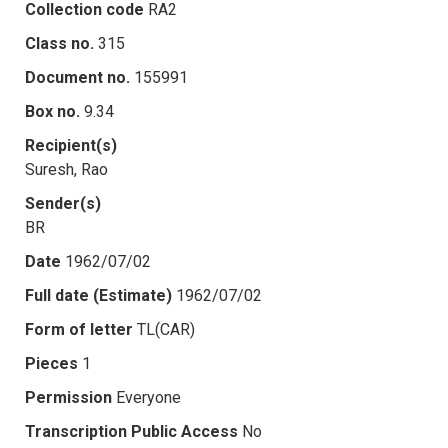
Collection code
RA2
Class no.
315
Document no.
155991
Box no.
9.34
Recipient(s)
Suresh, Rao
Sender(s)
BR
Date
1962/07/02
Full date (Estimate)
1962/07/02
Form of letter
TL(CAR)
Pieces
1
Permission
Everyone
Transcription Public Access
No