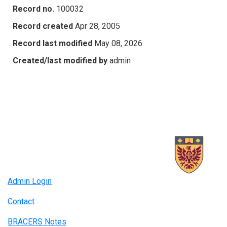
Record no.
100032
Record created
Apr 28, 2005
Record last modified
May 08, 2026
Created/last modified by
admin
Admin Login
Contact
BRACERS Notes