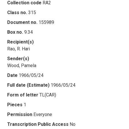
Collection code
RA2
Class no.
315
Document no.
155989
Box no.
9.34
Recipient(s)
Rao, R. Hari
Sender(s)
Wood, Pamela
Date
1966/05/24
Full date (Estimate)
1966/05/24
Form of letter
TL(CAR)
Pieces
1
Permission
Everyone
Transcription Public Access
No