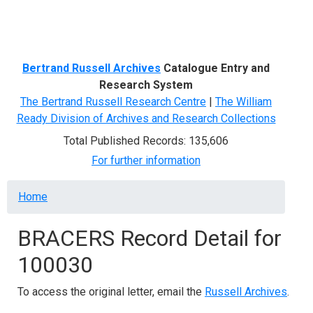
Menu
Bertrand Russell Archives
Catalogue Entry and
Research System
The Bertrand Russell Research Centre
|
The William
Ready Division of Archives and Research Collections
Total Published Records: 135,606
For further information
Breadcrumb
Home
BRACERS Record Detail for
100030
To access the original letter, email the
Russell Archives
.