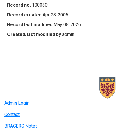
Record no.
100030
Record created
Apr 28, 2005
Record last modified
May 08, 2026
Created/last modified by
admin
Admin Login
Contact
BRACERS Notes