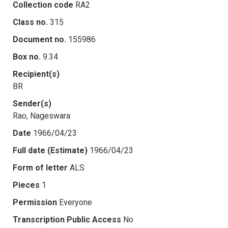
Collection code
RA2
Class no.
315
Document no.
155986
Box no.
9.34
Recipient(s)
BR
Sender(s)
Rao, Nageswara
Date
1966/04/23
Full date (Estimate)
1966/04/23
Form of letter
ALS
Pieces
1
Permission
Everyone
Transcription Public Access
No