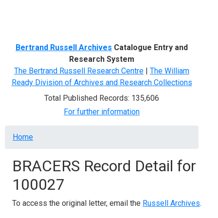
Menu
Bertrand Russell Archives
Catalogue Entry and
Research System
The Bertrand Russell Research Centre
|
The William
Ready Division of Archives and Research Collections
Total Published Records: 135,606
For further information
Breadcrumb
Home
BRACERS Record Detail for
100027
To access the original letter, email the
Russell Archives
.