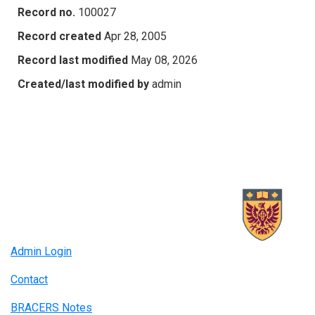
Record no.
100027
Record created
Apr 28, 2005
Record last modified
May 08, 2026
Created/last modified by
admin
Admin Login
Contact
BRACERS Notes