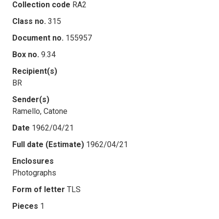
Collection code
RA2
Class no.
315
Document no.
155957
Box no.
9.34
Recipient(s)
BR
Sender(s)
Ramello, Catone
Date
1962/04/21
Full date (Estimate)
1962/04/21
Enclosures
Photographs
Form of letter
TLS
Pieces
1