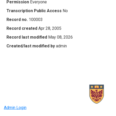
Permission
Everyone
Transcription Public Access
No
Record no.
100003
Record created
Apr 28, 2005
Record last modified
May 08, 2026
Created/last modified by
admin
Admin Login