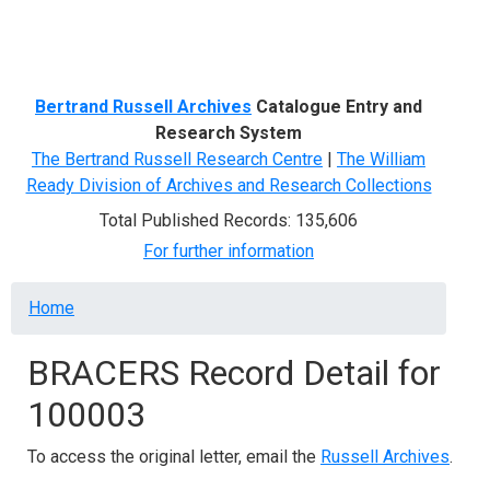
Menu
Bertrand Russell Archives
Catalogue Entry and
Research System
The Bertrand Russell Research Centre
|
The William
Ready Division of Archives and Research Collections
Total Published Records: 135,606
For further information
Breadcrumb
Home
BRACERS Record Detail for
100003
To access the original letter, email the
Russell Archives
.